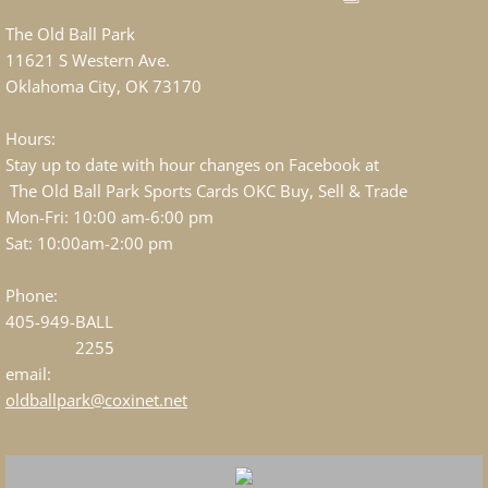
The Old Ball Park
11621 S Western Ave.
Oklahoma City, OK 73170
Hours:
Stay up to date with hour changes on Facebook at
The Old Ball Park Sports Cards OKC Buy, Sell & Trade
Mon-Fri: 10:00 am-6:00 pm
Sat: 10:00am-2:00 pm
Phone:
405-949-BALL
2255
email:
oldballpark@coxinet.net