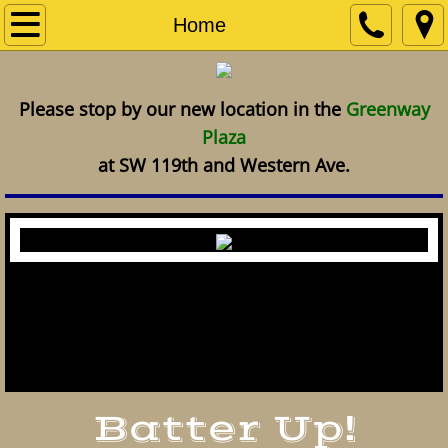
Home
Home
Services
Please stop by our new location in the
Greenway
Plaza
at SW 119th and Western Ave.
The Old Ball Park is the oldest sports
card and memorabilia shop in Oklahoma
City.
Batter Up!